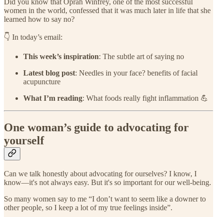
Did you know that Oprah Winfrey, one of the most successful
women in the world, confessed that it was much later in life that she
learned how to say no?
​👇 In today’s email:
This week’s inspiration
: The subtle art of saying no
Latest blog post
: Needles in your face? benefits of facial
acupuncture
What I’m reading
: What foods really fight inflammation 💪​
One woman’s guide to advocating for
yourself
Can we talk honestly about advocating for ourselves? I know, I
know—it's not always easy. But it's so important for our well-being.
So many women say to me “I don’t want to seem like a downer to
other people, so I keep a lot of my true feelings inside”.