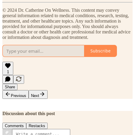
© 2024 Dr. Catherine On Wellness. This content may convey
general information related to medical conditions, research, testing,
treatment, and other healthcare topics. Any such information is
provided for informational purposes only. You should always
consult a doctor or other health care professional for medical advice
or information about diagnosis and treatment.
Subscribe
1
Share
Previous
Next
Discussion about this post
Comments
Restacks