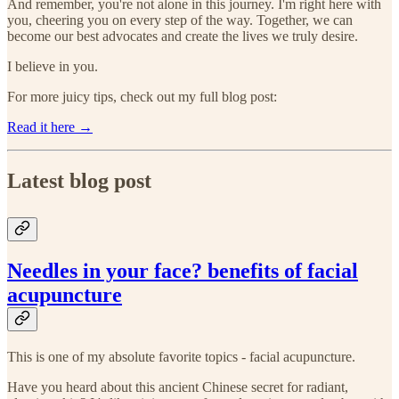
And remember, you're not alone in this journey. I'm right here with
you, cheering you on every step of the way. Together, we can
become our best advocates and create the lives we truly desire.
I believe in you.
For more juicy tips, check out my full blog post:
Read it here →
Latest blog post
Needles in your face? benefits of facial
acupuncture
This is one of my absolute favorite topics - facial acupuncture.
Have you heard about this ancient Chinese secret for radiant,