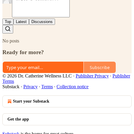
Top
Latest
Discussions
No posts
Ready for more?
Subscribe
© 2026 Dr. Catherine Wellness LLC
·
Publisher Privacy
∙
Publisher
Terms
Substack
·
Privacy
∙
Terms
∙
Collection notice
Start your Substack
Get the app
Substack
is the home for great culture