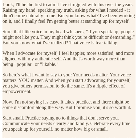
Look, I'll be the first to admit I've struggled with this over the years.
Raising my hand, speaking my truth, asking for what I needed - it
didn't come naturally to me. But you know what? I've been working
on it, and I finally feel I'm getting better at standing up for myself.
Sure, that little voice in my head whispers, "If you speak up, people
might not like you. They might think you're difficult or demanding."
But you know what I've realized? That voice is fear talking.
When I advocate for myself, I feel happier, more satisfied, and more
aligned with my authentic self. And that's worth way more than
being "popular" or "likable."
So here's what I want to say to you: Your needs matter. Your voice
matters. YOU matter. And when you start advocating for yourself,
you give others permission to do the same. It's a ripple effect of
empowerment.
Now, I'm not saying it's easy. It takes practice, and there might be
some discomfort along the way. But I promise you, it's so worth it.
Start small. Practice saying no to things that don't serve you.
Communicate your needs clearly and kindly. Celebrate every time
you speak up for yourself, no matter how big or small.