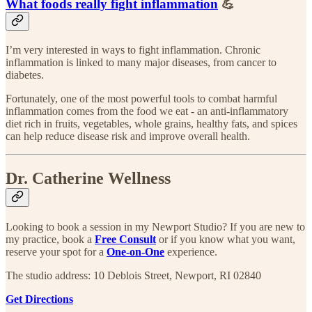
What foods really fight inflammation
💪
I’m very interested in ways to fight inflammation. Chronic
inflammation is linked to many major diseases, from cancer to
diabetes.
Fortunately, one of the most powerful tools to combat harmful
inflammation comes from the food we eat - an anti-inflammatory
diet rich in fruits, vegetables, whole grains, healthy fats, and spices
can help reduce disease risk and improve overall health.
Dr. Catherine Wellness
Looking to book a session in my Newport Studio? If you are new to
my practice, book a
Free Consult
or if you know what you want,
reserve your spot for a
One-on-One
experience.​
The studio address: 10 Deblois Street, Newport, RI 02840
Get Directions