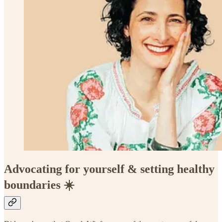
Advocating for yourself & setting healthy
boundaries ☀️