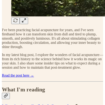
I've been practicing facial acupuncture for years, and I've seen
firsthand how it can transform skin from dull and tired to plump,
smooth, and positively luminous. It's all about stimulating collagen
production, boosting circulation, and allowing your inner beauty to
shine through.
In my latest blog post, I explore the wonders of facial acupuncture—
from its rich history to the science behind how it works its magic on
your skin. I also share some insider tips on what to expect during a
session and how to maintain that post-treatment glow.
Read the post here →
What I'm reading