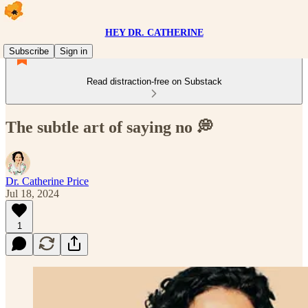
HEY DR. CATHERINE
Subscribe
Sign in
Read distraction-free on Substack
The subtle art of saying no 💭
Dr. Catherine Price
Jul 18, 2024
1