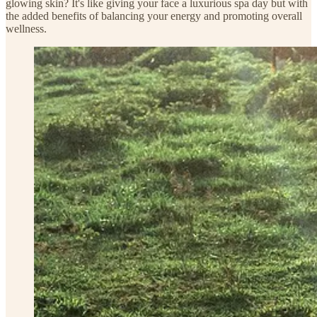
glowing skin? It's like giving your face a luxurious spa day but with
the added benefits of balancing your energy and promoting overall
wellness.