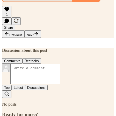
1
Share
Previous
Next
Discussion about this post
Comments
Restacks
Top
Latest
Discussions
No posts
Ready for more?