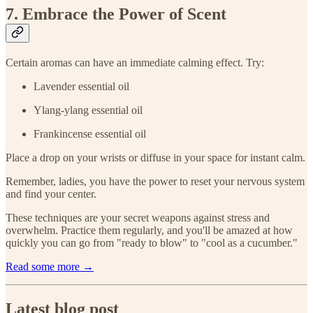
7. Embrace the Power of Scent
Certain aromas can have an immediate calming effect. Try:
Lavender essential oil
Ylang-ylang essential oil
Frankincense essential oil
Place a drop on your wrists or diffuse in your space for instant calm.
Remember, ladies, you have the power to reset your nervous system
and find your center.
These techniques are your secret weapons against stress and
overwhelm. Practice them regularly, and you'll be amazed at how
quickly you can go from "ready to blow" to "cool as a cucumber."
Read some more →
Latest blog post