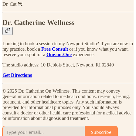
Dr. Cat 🥰
Dr. Catherine Wellness
Looking to book a session in my Newport Studio? If you are new to
my practice, book a
Free Consult
or if you know what you want,
reserve your spot for a
One-on-One
experience.​
The studio address: 10 Deblois Street, Newport, RI 02840
Get Directions
© 2025 Dr. Catherine On Wellness. This content may convey
general information related to medical conditions, research, testing,
treatment, and other healthcare topics. Any such information is
provided for informational purposes only. You should always
consult a doctor or other health care professional for medical advice
or information about diagnosis and treatment.
Subscribe