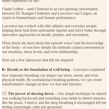
entire experience of life?
I hadn’t either—until I listened to an eye-opening conversation
between Dr. Rangan Chatterjee and Lawrence van Lingen, an
expert in biomechanics and human performance.
Lawrence has worked with elite athletes and everyday people,
helping them heal from untreatable injuries and move better through
innovative approaches to breath, posture, and movement.
What struck me most about this episode wasn’t just his knowledge
of the body—it was how deeply his methods connect movement to
our emotions, stress levels, and even relationships.
Here are a few takeaways that left me inspired:
🌬️
Breath as the foundation of well-being
– Lawrence explained
how improper breathing can impact our stress, mood, and even
physical health. By normalizing breathing patterns, we can create
transformative changes in how we feel and function.
🚶‍♀️
The power of slowing down
– One simple technique he shared
was walking backward and extending your stride to stretch muscles
like the psoas. I tried it, and the deep breathing it encouraged left me
feeling surprisingly calm and grounded.