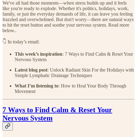
We've all had those moments—when stress builds up and it feels
like you're ready to explode. Whether it's politics, holidays, work,
family, or just the everyday demands of life, it can leave you feeling
frazzled and overwhelmed. But don't worry—there are natural ways
to hit the reset button and soothe your nervous system. Read more
below..
👇 In today’s email:
This week’s inspiration
: 7 Ways to Find Calm & Reset Your
Nervous System
Latest blog post
: Unlock Radiant Skin For the Holidays with
Simple Lymphatic Drainage Techniques
What I’m listening to
: How to Heal Your Body Through
Movement
7 Ways to Find Calm & Reset Your
Nervous System