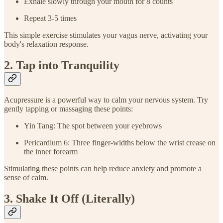
Exhale slowly through your mouth for 8 counts
Repeat 3-5 times
This simple exercise stimulates your vagus nerve, activating your
body's relaxation response.
2. Tap into Tranquility
Acupressure is a powerful way to calm your nervous system. Try
gently tapping or massaging these points:
Yin Tang: The spot between your eyebrows
Pericardium 6: Three finger-widths below the wrist crease on
the inner forearm
Stimulating these points can help reduce anxiety and promote a
sense of calm.
3. Shake It Off (Literally)