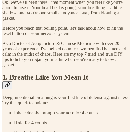
Ok, we've all been there - that moment when you feel like you're
about to lose it. Your heart beat is going, your breathing is a little
shallow, and you're one small annoyance away from blowing a
gasket.
Before you reach that boiling point, let's talk about how to hit the
reset button on your nervous system.
As a Doctor of Acupuncture & Chinese Medicine with over 20
years of experience, I've helped countless women find balance and
calm in the midst of chaos. Here are my top 7 tried-and-true DIY
tips to help you regain your calm when you're ready to blow a
gasket.
1. Breathe Like You Mean It
Deep, intentional breathing is your first line of defense against stress.
Try this quick technique:
Inhale deeply through your nose for 4 counts
Hold for 4 counts