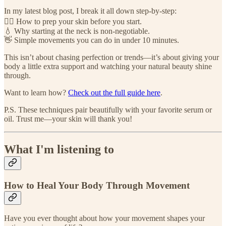
In my latest blog post, I break it all down step-by-step:
💆‍♀️ How to prep your skin before you start.
💧 Why starting at the neck is non-negotiable.
👋 Simple movements you can do in under 10 minutes.
This isn’t about chasing perfection or trends—it’s about giving your
body a little extra support and watching your natural beauty shine
through.
Want to learn how?
Check out the full guide here
.
P.S. These techniques pair beautifully with your favorite serum or
oil. Trust me—your skin will thank you!
What I'm listening to
How to Heal Your Body Through Movement
Have you ever thought about how your movement shapes your