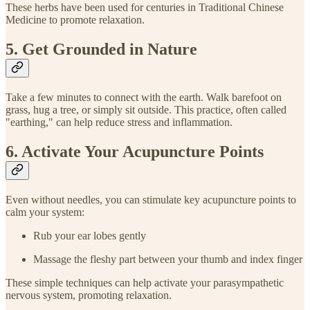
These herbs have been used for centuries in Traditional Chinese
Medicine to promote relaxation.
5. Get Grounded in Nature
Take a few minutes to connect with the earth. Walk barefoot on
grass, hug a tree, or simply sit outside. This practice, often called
"earthing," can help reduce stress and inflammation.
6. Activate Your Acupuncture Points
Even without needles, you can stimulate key acupuncture points to
calm your system:
Rub your ear lobes gently
Massage the fleshy part between your thumb and index finger
These simple techniques can help activate your parasympathetic
nervous system, promoting relaxation.