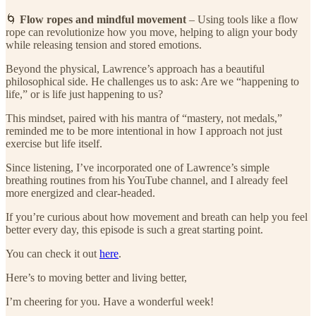
🌀
Flow ropes and mindful movement
– Using tools like a flow
rope can revolutionize how you move, helping to align your body
while releasing tension and stored emotions.
Beyond the physical, Lawrence’s approach has a beautiful
philosophical side. He challenges us to ask: Are we “happening to
life,” or is life just happening to us?
This mindset, paired with his mantra of “mastery, not medals,”
reminded me to be more intentional in how I approach not just
exercise but life itself.
Since listening, I’ve incorporated one of Lawrence’s simple
breathing routines from his YouTube channel, and I already feel
more energized and clear-headed.
If you’re curious about how movement and breath can help you feel
better every day, this episode is such a great starting point.
You can check it out
here
.
Here’s to moving better and living better,
I’m cheering for you. Have a wonderful week!