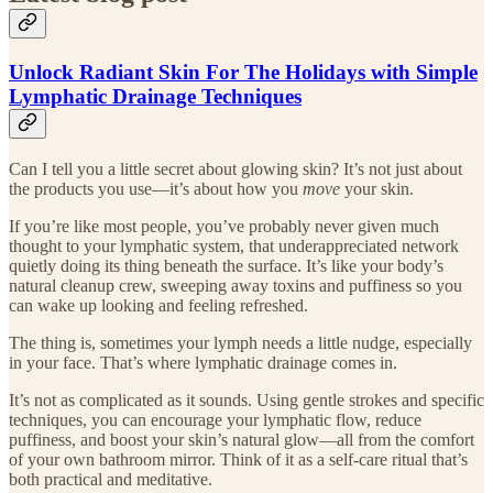
Unlock Radiant Skin For The Holidays with Simple
Lymphatic Drainage Techniques
Can I tell you a little secret about glowing skin? It’s not just about
the products you use—it’s about how you
move
your skin.
If you’re like most people, you’ve probably never given much
thought to your lymphatic system, that underappreciated network
quietly doing its thing beneath the surface. It’s like your body’s
natural cleanup crew, sweeping away toxins and puffiness so you
can wake up looking and feeling refreshed.
The thing is, sometimes your lymph needs a little nudge, especially
in your face. That’s where lymphatic drainage comes in.
It’s not as complicated as it sounds. Using gentle strokes and specific
techniques, you can encourage your lymphatic flow, reduce
puffiness, and boost your skin’s natural glow—all from the comfort
of your own bathroom mirror. Think of it as a self-care ritual that’s
both practical and meditative.