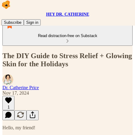
HEY DR. CATHERINE
Subscribe
Sign in
Read distraction-free on Substack
The DIY Guide to Stress Relief + Glowing
Skin for the Holidays
Dr. Catherine Price
Nov 17, 2024
1
Hello, my friend!