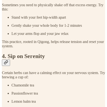
Sometimes you need to physically shake off that excess energy. Try
this:
Stand with your feet hip-width apart
Gently shake your whole body for 1-2 minutes
Let your arms flop and your jaw relax
This practice, rooted in Qigong, helps release tension and reset your
system.
4. Sip on Serenity
Certain herbs can have a calming effect on your nervous system. Try
brewing a cup of:
Chamomile tea
Passionflower tea
Lemon balm tea