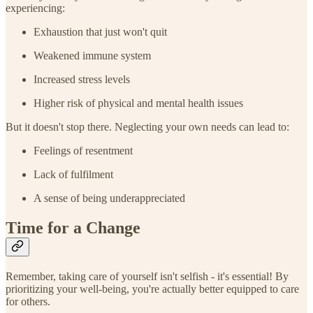
experiencing:
Exhaustion that just won't quit
Weakened immune system
Increased stress levels
Higher risk of physical and mental health issues
But it doesn't stop there. Neglecting your own needs can lead to:
Feelings of resentment
Lack of fulfilment
A sense of being underappreciated
Time for a Change
Remember, taking care of yourself isn't selfish - it's essential! By
prioritizing your well-being, you're actually better equipped to care
for others.