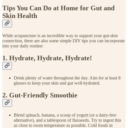
Tips You Can Do at Home for Gut and
Skin Health
While acupuncture is an incredible way to support your gut-skin
connection, there are also some simple DIY tips you can incorporate
into your daily routine:
1. Hydrate, Hydrate, Hydrate!
Drink plenty of water throughout the day. Aim for at least 8
glasses to keep your skin and gut well-hydrated.
2. Gut-Friendly Smoothie
Blend spinach, banana, a scoop of yogurt (or a dairy-free
alternative), and a tablespoon of flaxseeds. Try to ingest this
as close to room temperature as possible. Cold foods in