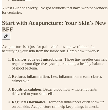
Yikes! But don't worry, I've got solutions that have worked wonders
for centuries.
Start with Acupuncture: Your Skin's New
BFF
Acupuncture isn't just for pain relief - it's a powerful tool for
beautifying your skin from the inside out. Here's how it works:
Balances your gut microbiome
: Those tiny needles can help
regulate your digestive system, promoting a healthy balance
of good bacteria.
Reduces inflammation
: Less inflammation means clearer,
calmer skin.
Boosts circulation
: Better blood flow = more nutrients
delivered to your skin cells.
Regulates hormones
: Hormonal imbalances often show up
on our skin. Acupuncture can help keep things in check.