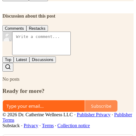
Discussion about this post
Comments
Restacks
Top
Latest
Discussions
No posts
Ready for more?
Subscribe
© 2026 Dr. Catherine Wellness LLC
·
Publisher Privacy
∙
Publisher
Terms
Substack
·
Privacy
∙
Terms
∙
Collection notice