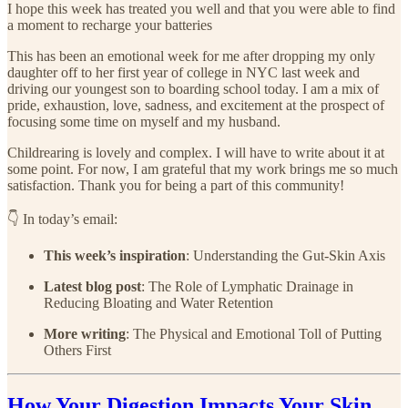
I hope this week has treated you well and that you were able to find
a moment to recharge your batteries
This has been an emotional week for me after dropping my only
daughter off to her first year of college in NYC last week and
driving our youngest son to boarding school today. I am a mix of
pride, exhaustion, love, sadness, and excitement at the prospect of
focusing some time on myself and my husband.
Childrearing is lovely and complex. I will have to write about it at
some point. For now, I am grateful that my work brings me so much
satisfaction. Thank you for being a part of this community!
👇 In today’s email:
This week’s inspiration
: Understanding the Gut-Skin Axis
Latest blog post
: The Role of Lymphatic Drainage in
Reducing Bloating and Water Retention
More writing
: The Physical and Emotional Toll of Putting
Others First
How Your Digestion Impacts Your Skin