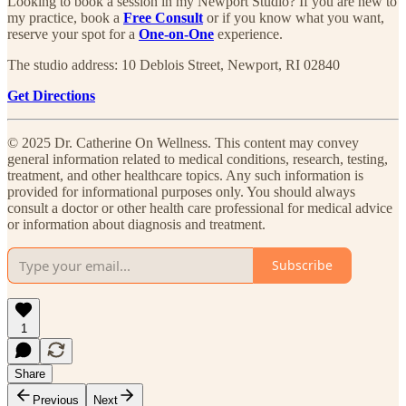
Looking to book a session in my Newport Studio? If you are new to
my practice, book a
Free Consult
or if you know what you want,
reserve your spot for a
One-on-One
experience.​
The studio address: 10 Deblois Street, Newport, RI 02840
Get Directions
© 2025 Dr. Catherine On Wellness. This content may convey
general information related to medical conditions, research, testing,
treatment, and other healthcare topics. Any such information is
provided for informational purposes only. You should always
consult a doctor or other health care professional for medical advice
or information about diagnosis and treatment.
Subscribe
1
Share
Previous
Next