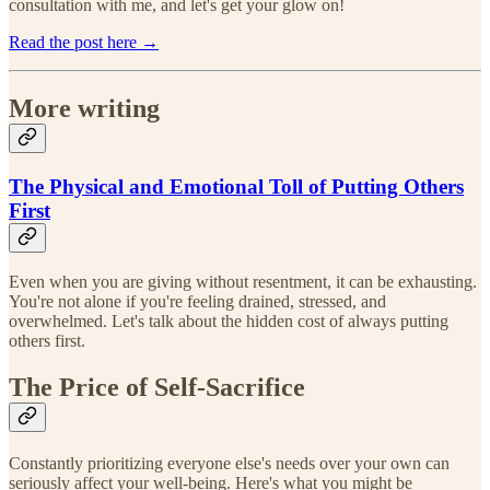
consultation with me, and let's get your glow on!
Read the post here →
More writing
The Physical and Emotional Toll of Putting Others
First
Even when you are giving without resentment, it can be exhausting.
You're not alone if you're feeling drained, stressed, and
overwhelmed. Let's talk about the hidden cost of always putting
others first.
The Price of Self-Sacrifice
Constantly prioritizing everyone else's needs over your own can
seriously affect your well-being. Here's what you might be