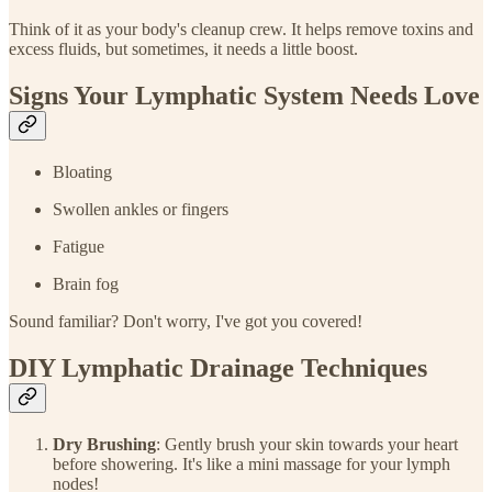
Think of it as your body's cleanup crew. It helps remove toxins and
excess fluids, but sometimes, it needs a little boost.
Signs Your Lymphatic System Needs Love
Bloating
Swollen ankles or fingers
Fatigue
Brain fog
Sound familiar? Don't worry, I've got you covered!
DIY Lymphatic Drainage Techniques
Dry Brushing
: Gently brush your skin towards your heart
before showering. It's like a mini massage for your lymph
nodes!