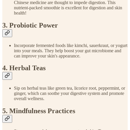
Chinese medicine are thought to impede digestion. This
nutrient-packed smoothie is excellent for digestion and skin
health!
3. Probiotic Power
Incorporate fermented foods like kimchi, sauerkraut, or yogurt
into your meals. They help boost your gut microbiome and
can improve your skin's appearance.
4. Herbal Teas
Sip on herbal teas like green tea, licorice root, peppermint, or
ginger, which can soothe your digestive system and promote
overall wellness.
5. Mindfulness Practices