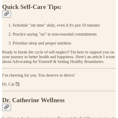
Quick Self-Care Tips:
Schedule "me time" daily, even if it's just 10 minutes
Practice saying "no" to non-essential commitments
Prioritize sleep and proper nutrition
Ready to break the cycle of self-neglect? I'm here to support you on
your journey to better health and happiness. Here's an article I wrote
about Advocating for Yourself & Setting Healthy Boundaries.
I’m cheering for you. You deserve to thrive!
Dr. Cat 🥰
Dr. Catherine Wellness