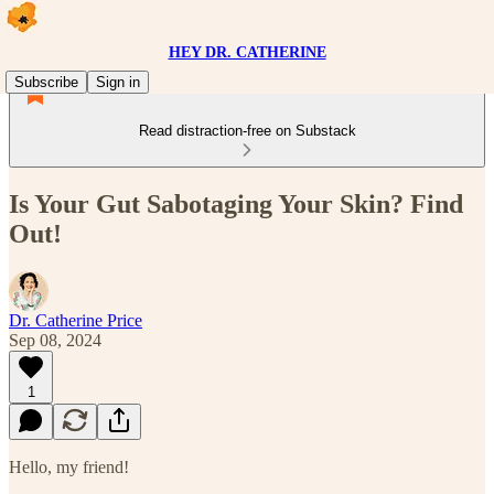
HEY DR. CATHERINE
Subscribe
Sign in
Read distraction-free on Substack
Is Your Gut Sabotaging Your Skin? Find
Out!
Dr. Catherine Price
Sep 08, 2024
1
Hello, my friend!