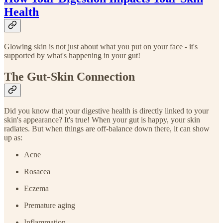
Health
Glowing skin is not just about what you put on your face - it's
supported by what's happening in your gut!
The Gut-Skin Connection
Did you know that your digestive health is directly linked to your
skin's appearance? It's true! When your gut is happy, your skin
radiates. But when things are off-balance down there, it can show
up as:
Acne
Rosacea
Eczema
Premature aging
Inflammation