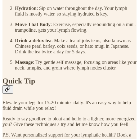
Hydration
: Sip on water throughout the day. Your lymph
fluid is mostly water, so staying hydrated is key.
Move That Body
: Exercise, especially rebounding on a mini-
trampoline, gets your lymph flowing.
Drink a detox tea
: Make a tea of jobs tears, also known as
Chinese pearl barley, coix seeds, or hato mugi in Japanese.
Drink the tea twice a day for 5 days.
Massage
: Try gentle self-massage, focusing on areas like your
neck, armpits, and groin where lymph nodes cluster.
Quick Tip
Elevate your legs for 15-20 minutes daily. It's an easy way to help
fluid drain while you relax!
Ready to say goodbye to bloat and hello to a lighter, more energized
you? Give these techniques a try and let me know how you feel!
P.S. Want personalized support for your lymphatic health? Book a