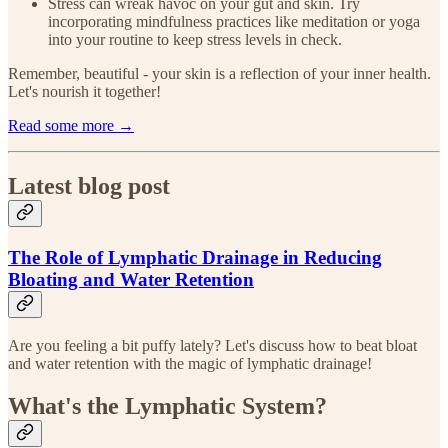
Stress can wreak havoc on your gut and skin. Try
incorporating mindfulness practices like meditation or yoga
into your routine to keep stress levels in check.
Remember, beautiful - your skin is a reflection of your inner health.
Let's nourish it together!
Read some more →
Latest blog post
The Role of Lymphatic Drainage in Reducing
Bloating and Water Retention
Are you feeling a bit puffy lately? Let's discuss how to beat bloat
and water retention with the magic of lymphatic drainage!
What's the Lymphatic System?