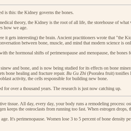
 is this: the Kidney governs the bones.
dical theory, the Kidney is the root of all life, the storehouse of what
nes how we age.
 it gets interesting) the brain. Ancient practitioners wrote that "the 
conversation between bone, muscle, and mind that modern science is on
with the hormonal shifts of perimenopause and menopause, the bones foll
sinew and bone, and is now being studied for its effects on bone miner
ets bone healing and fracture repair.
Bu Gu Zhi
(Psoralea fruit) tonifie
oblast activity, the cells responsible for building new bone.
ed for over a thousand years. The research is just now catching up.
ctive tissue. All day, every day, your body runs a remodeling process: o
ogen keeps the osteoclasts from running too fast. When estrogen drops,
d age. It's perimenopause. Women lose 3 to 5 percent of bone density per 