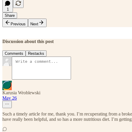
1
Share
Previous
Next
Discussion about this post
Comments
Restacks
Karusia Wroblewski
May 26
Such a timely article for me, thank you. I’m recuperating from a broke
have really been helpful, and so has a more nutritious diet. I’m gett