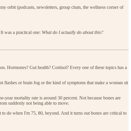
y orbit (podcasts, newsletters, group chats, the wellness corner of
 It was a practical one:
What do I actually do about this?
eton. Hormones? Gut health? Cortisol? Every one of these topics has a
hot flashes or brain fog or the kind of symptoms that make a woman sit
one-year mortality rate is around 30 percent. Not because bones are
 from suddenly not being able to move.
 to do when I'm 75, 80, beyond. And it turns out bones are critical to