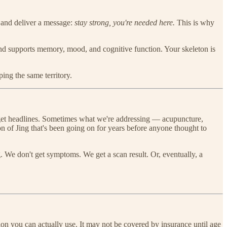
 and deliver a message:
stay strong, you're needed here.
This is why
 and supports memory, mood, and cognitive function. Your skeleton is
ing the same territory.
 get headlines. Sometimes what we're addressing — acupuncture,
n of Jing that's been going on for years before anyone thought to
. We don't get symptoms. We get a scan result. Or, eventually, a
on you can actually use. It may not be covered by insurance until age