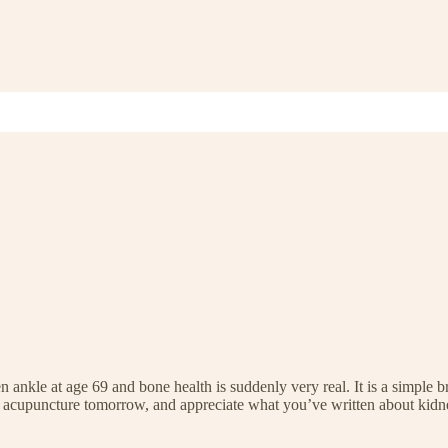
n ankle at age 69 and bone health is suddenly very real. It is a simple
ing acupuncture tomorrow, and appreciate what you’ve written about kidn