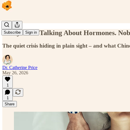
Everyone Is Talking About Hormones. Nob
Subscribe
Sign in
The quiet crisis hiding in plain sight – and what Chi
Dr. Catherine Price
May 26, 2026
1
1
Share