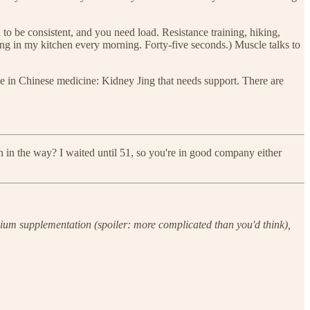
to be consistent, and you need load. Resistance training, hiking,
ping in my kitchen every morning. Forty-five seconds.) Muscle talks to
 in Chinese medicine: Kidney Jing that needs support. There are
in the way? I waited until 51, so you're in good company either
cium supplementation (spoiler: more complicated than you'd think),