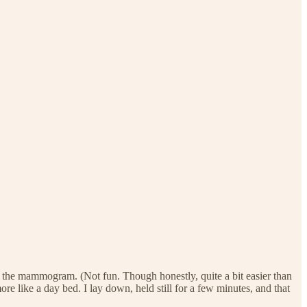
ike the mammogram. (Not fun. Though honestly, quite a bit easier than
 like a day bed. I lay down, held still for a few minutes, and that