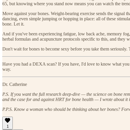
65, but knowing where you stand now means you can watch the trend,
Move against your bones. Weight-bearing exercise sends the signal that
dancing, even simple jumping or hopping in place: all of these stimula
bone. Let it.
And if you've been experiencing fatigue, low back ache, memory fog,
herbal formulas and acupuncture protocols specific to this, and they w
Don't wait for bones to become sexy before you take them seriously. T
Have you had a DEXA scan? If you have, I'd love to know what you fo
way.
Dr. Catherine
P.S. If you want the full research deep-dive — the science on bone r
and the case for and against HRT for bone health — I wrote about it i
P.P.S. Know a woman who should be thinking about her bones? Forwa
1