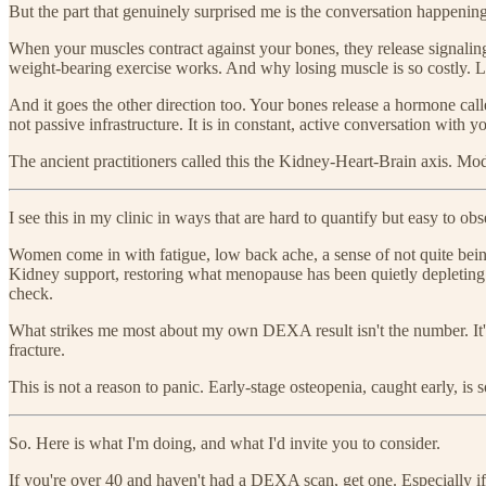
But the part that genuinely surprised me is the conversation happeni
When your muscles contract against your bones, they release signalin
weight-bearing exercise works. And why losing muscle is so costly. L
And it goes the other direction too. Your bones release a hormone cal
not passive infrastructure. It is in constant, active conversation with y
The ancient practitioners called this the Kidney-Heart-Brain axis. Mod
I see this in my clinic in ways that are hard to quantify but easy to obs
Women come in with fatigue, low back ache, a sense of not quite bei
Kidney support, restoring what menopause has been quietly depleting —
check.
What strikes me most about my own DEXA result isn't the number. It's t
fracture.
This is not a reason to panic. Early-stage osteopenia, caught early, i
So. Here is what I'm doing, and what I'd invite you to consider.
If you're over 40 and haven't had a DEXA scan, get one. Especially i