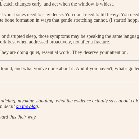
 catch changes early, and act when the window is widest.
 your bones need to stay dense. You don't need to lift heavy. You need 
te bone formation in ways that gentle stretching cannot. (I started hop
 or disrupted sleep, those symptoms may be speaking the same language
ork best when addressed proactively, not after a fracture.
hey are doing quiet, essential work. They deserve your attention.
und, and what you've done about it. And if you haven't, what's gotten 
emodeling, myokine signaling, what the evidence actually says about cal
n detail
on the blog
.
rd this their way.