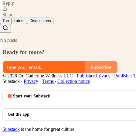
Reply
Share
Top
Latest
Discussions
No posts
Ready for more?
Subscribe
© 2026 Dr. Catherine Wellness LLC
·
Publisher Privacy
∙
Publisher 
Substack
·
Privacy
∙
Terms
∙
Collection notice
Start your Substack
Get the app
Substack
is the home for great culture