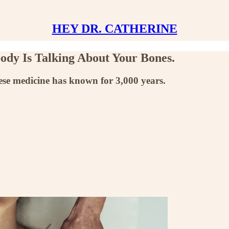
HEY DR. CATHERINE
ody Is Talking About Your Bones.
nese medicine has known for 3,000 years.