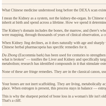
What Chinese medicine understood long before the DEXA scan existed
I mean the Kidney as a system, not the kidney-the-organ. In Chinese me
inherit at birth and spend across a lifetime. How we spend it determi
The Kidney's domain includes the bones, the marrow, and (here's where
were mapping, through thousands of years of clinical observation, a 
When Kidney Jing declines, as it does naturally with age and sharply 
Chinese herbal pharmacopeia has specific remedies for it.
Du Zhong
(Eucommia bark) has been used for centuries to strengthen 
what is broken" — tonifies the Liver and Kidney and specifically targ
metabolism; research has identified compounds in it that stimulate oste
None of these are fringe remedies. They are in the classical canon, us
Your bones are not inert scaffolding. They are living, metabolically a
place. When estrogen is present, this process stays in balance — estr
This is why the sharpest period of bone loss in a woman's life isn't ol
That's a cliff.