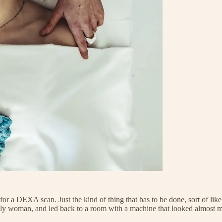
 for a DEXA scan. Just the kind of thing that has to be done, sort of l
y woman, and led back to a room with a machine that looked almost more