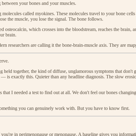
ng between your bones and your muscles.
g molecules called myokines. These molecules travel to your bone cells
ose the muscle, you lose the signal. The bone follows.
led osteocalcin, which crosses into the bloodstream, reaches the brain,
our brain.
ern researchers are calling it the bone-brain-muscle axis. They are mapp
erve.
ng held together, the kind of diffuse, unglamorous symptoms that don't
 is exactly this. Quieter than any headline diagnosis. The slow erosio
hat I needed a test to find out at all. We don't feel our bones changing
s something you can genuinely work with. But you have to know first.
f you're in perimenopause or menopause. A baseline gives you informati