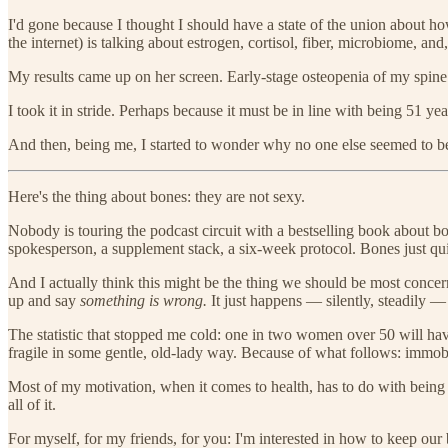
I'd gone because I thought I should have a state of the union about 
the internet) is talking about estrogen, cortisol, fiber, microbiome, an
My results came up on her screen. Early-stage osteopenia of my spine
I took it in stride. Perhaps because it must be in line with being 51 ye
And then, being me, I started to wonder why no one else seemed to be
Here's the thing about bones: they are not sexy.
Nobody is touring the podcast circuit with a bestselling book about b
spokesperson, a supplement stack, a six-week protocol. Bones just quie
And I actually think this might be the thing we should be most concer
up and say
something is wrong.
It just happens — silently, steadily — u
The statistic that stopped me cold: one in two women over 50 will have 
fragile in some gentle, old-lady way. Because of what follows: immob
Most of my motivation, when it comes to health, has to do with being v
all of it.
For myself, for my friends, for you: I'm interested in how to keep our