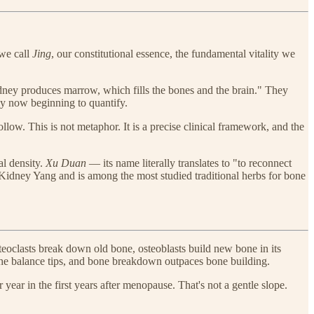
 we call
Jing
, our constitutional essence, the fundamental vitality we
Kidney produces marrow, which fills the bones and the brain." They
ly now beginning to quantify.
ow. This is not metaphor. It is a precise clinical framework, and the
al density.
Xu Duan
— its name literally translates to "to reconnect
s Kidney Yang and is among the most studied traditional herbs for bone
steoclasts break down old bone, osteoblasts build new bone in its
 the balance tips, and bone breakdown outpaces bone building.
year in the first years after menopause. That's not a gentle slope.