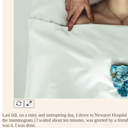
Last fall, on a rainy and uninspiring day, I drove to Newport Hospital
the mammogram.) I waited about ten minutes, was greeted by a friendl
was it. I was done.