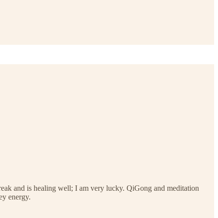
 break and is healing well; I am very lucky. QiGong and meditation
ey energy.