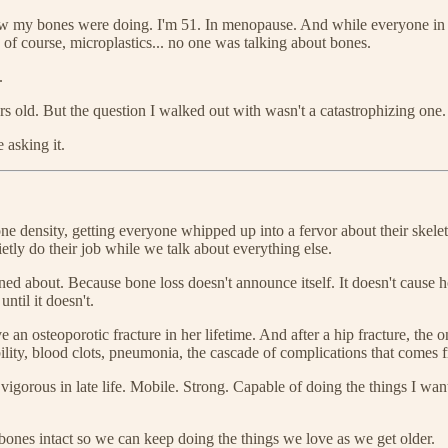
how my bones were doing. I'm 51. In menopause. And while everyone in m
d, of course, microplastics... no one was talking about bones.
.
ars old. But the question I walked out with wasn't a catastrophizing one.
 asking it.
one density, getting everyone whipped up into a fervor about their skel
tly do their job while we talk about everything else.
ned about. Because bone loss doesn't announce itself. It doesn't cause 
ntil it doesn't.
an osteoporotic fracture in her lifetime. And after a hip fracture, the 
ility, blood clots, pneumonia, the cascade of complications that comes
igorous in late life. Mobile. Strong. Capable of doing the things I want
 bones intact so we can keep doing the things we love as we get older.